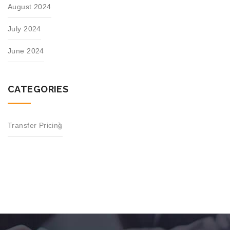
August 2024
July 2024
June 2024
CATEGORIES
Transfer Pricing