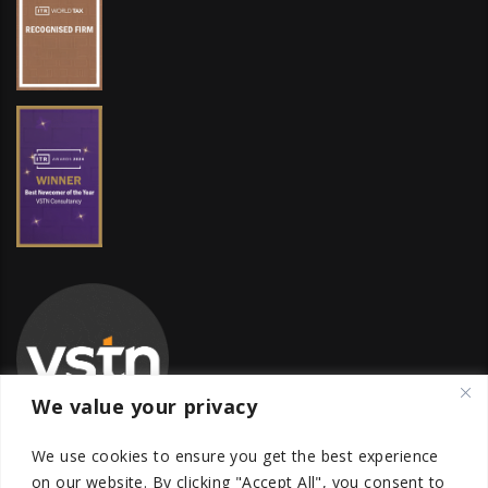
We value your privacy
We use cookies to ensure you get the best experience
on our website.
By clicking "Accept All", you consent to