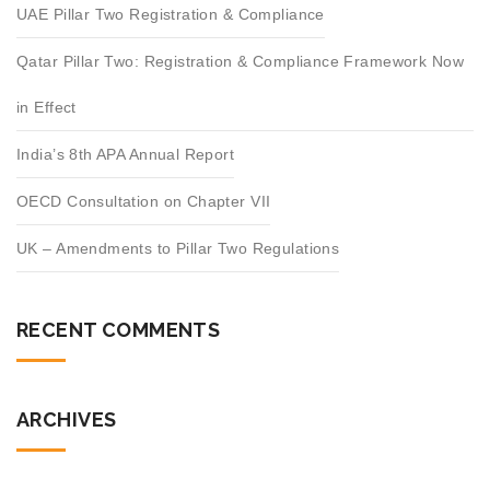
UAE Pillar Two Registration & Compliance
Qatar Pillar Two: Registration & Compliance Framework Now
in Effect
India’s 8th APA Annual Report
OECD Consultation on Chapter VII
UK – Amendments to Pillar Two Regulations
RECENT COMMENTS
ARCHIVES