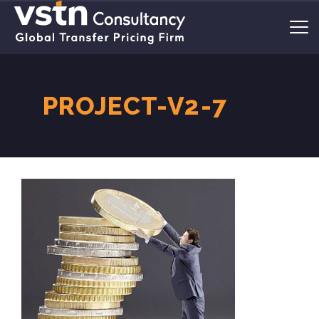
PROJECT-V2-7