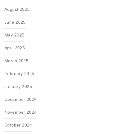
August 2025
June 2025
May 2025
April 2025
March 2025
February 2025
January 2025
December 2024
November 2024
October 2024