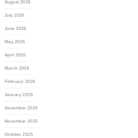
August 2026
July 2026
June 2026
May 2026
April 2026
March 2026
February 2026
January 2026
December 2025
November 2025
October 2025