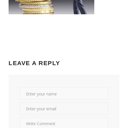
LEAVE A REPLY