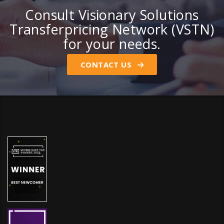
Consult Visionary Solutions
Transferpricing Network (VSTN)
for your needs.
CONTACT US