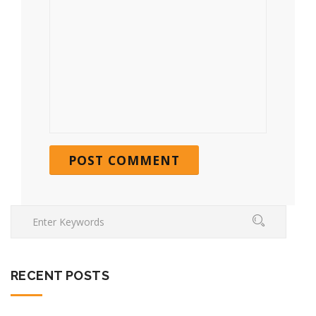
RECENT POSTS